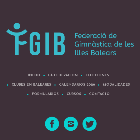
INICIO
LA FEDERACION
ELECCIONES
CLUBES EN BALEARES
CALENDARIOS 2026
MODALIDADES
FORMULARIOS
CURSOS
CONTACTO