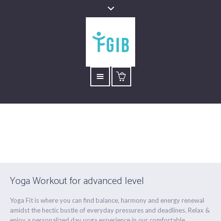
Advanced Flow
Está aquí:
Inicio
/
Advanced Flow
Yoga Workout for advanced level
Yoga Fit is where you can find balance, harmony and energy renewal
amidst the hectic bustle of everyday pressures and deadlines. Relax &
enjoy a personalized day yoga experience in our comfortable