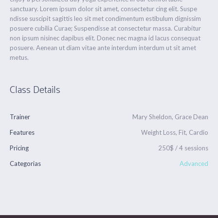
sanctuary. Lorem ipsum dolor sit amet, consectetur cing elit. Suspe
ndisse suscipit sagittis leo sit met condimentum estibulum dignissim
posuere cubilia Curae; Suspendisse at consectetur massa. Curabitur
non ipsum nisinec dapibus elit. Donec nec magna id lacus consequat
posuere. Aenean ut diam vitae ante interdum interdum ut sit amet
metus.
Class Details
Trainer
Mary Sheldon, Grace Dean
Features
Weight Loss, Fit, Cardio
Pricing
250$ / 4 sessions
Categorias
Advanced