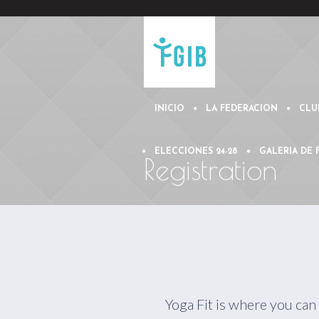
INICIO
LA FEDERACION
CLU
ELECCIONES 24-28
GALERIA DE
Registration
Yoga Fit is where you can