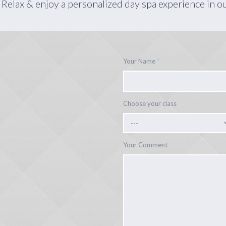
 Relax & enjoy a personalized day spa experience in o
Your Name
*
Choose your class
Your Comment