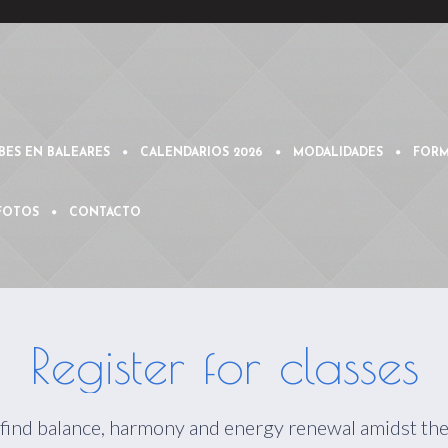
BES EN BALEARES
CALENDARIOS 2026
MODALIDADES
FORM
 FOTOS
CONTACTO
Register for classes
 find balance, harmony and energy renewal amidst the