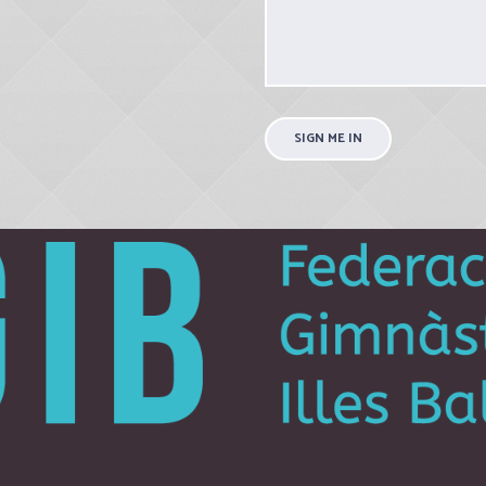
SIGN ME IN