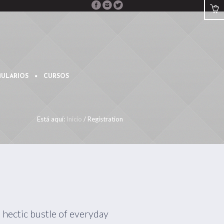
ULARIOS
CURSOS
Está aquí:
Inicio
/
Registration
 hectic bustle of everyday