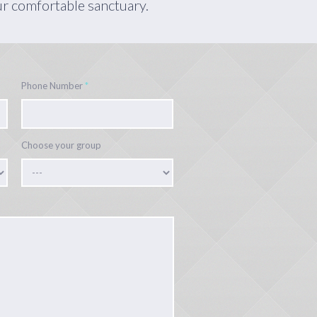
ur comfortable sanctuary.
Phone Number
*
Choose your group