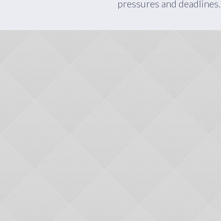
pressures and deadlines.