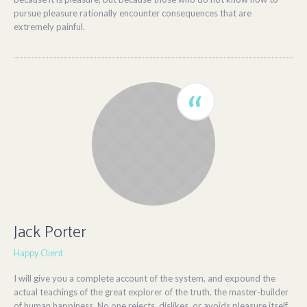
pursue pleasure rationally encounter consequences that are
extremely painful.
Jack Porter
Happy Client
I will give you a complete account of the system, and expound the
actual teachings of the great explorer of the truth, the master-builder
of human happiness. No one rejects, dislikes, or avoids pleasure itself,