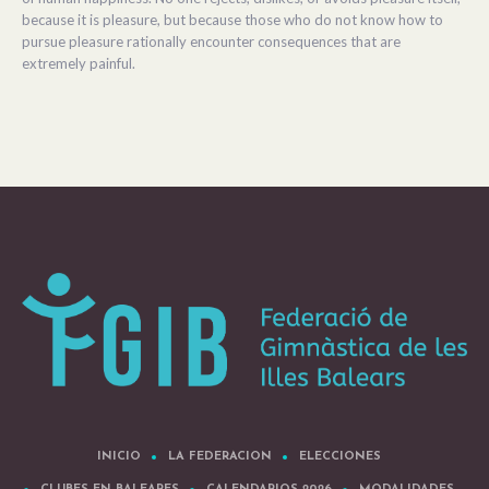
because it is pleasure, but because those who do not know how to
pursue pleasure rationally encounter consequences that are
extremely painful.
INICIO
LA FEDERACION
ELECCIONES