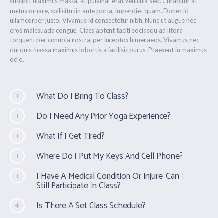
suscipit maximus massa, at pulvinar erat vehicula sed. Curabitur at
metus ornare, sollicitudin ante porta, imperdiet quam. Donec id
ullamcorper justo. Vivamus id consectetur nibh. Nunc ut augue nec
eros malesuada congue. Class aptent taciti sociosqu ad litora
torquent per conubia nostra, per inceptos himenaeos. Vivamus nec
dui quis massa maximus lobortis a facilisis purus. Praesent in maximus
odio.
What Do I Bring To Class?
Do I Need Any Prior Yoga Experience?
What If I Get Tired?
Where Do I Put My Keys And Cell Phone?
I Have A Medical Condition Or Injure. Can I
Still Participate In Class?
Is There A Set Class Schedule?