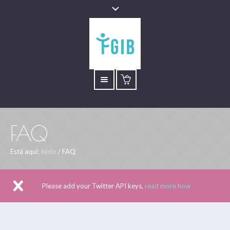
FAQ
Está aquí:
Inicio
/
FAQ
Please add your Twitter API keys,
read more how