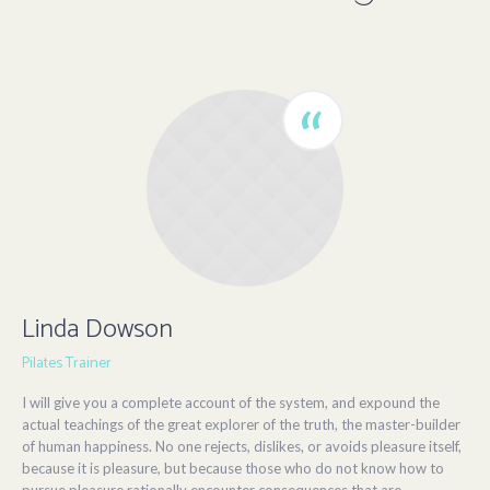
Linda Dowson
Pilates Trainer
I will give you a complete account of the system, and expound the
actual teachings of the great explorer of the truth, the master-builder
of human happiness. No one rejects, dislikes, or avoids pleasure itself,
because it is pleasure, but because those who do not know how to