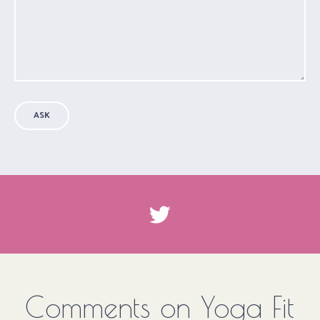
ASK
Comments on Yoga Fit