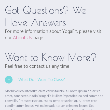
Got Questions? We
Have Answers
For more information about YogaFit, please visit
our
About Us
page
Want to Know More?
Feel free to contact us any time
What Do I Wear To Class?
Morbi vel leo interdum enim varius faucibus. Lorem ipsum dolor sit
amet, consectetur adipiscing elit. Nullam imperdiet leo sed commodo
convallis. Praesent rutrum, est eu tempor scelerisque, lorem eros
condimentum lectus, vel malesuada tortor enim nec ipsum. Sed