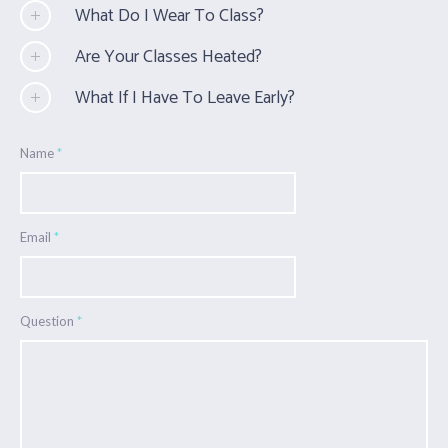
What Do I Wear To Class?
Are Your Classes Heated?
What If I Have To Leave Early?
Name
*
Email
*
Question
*