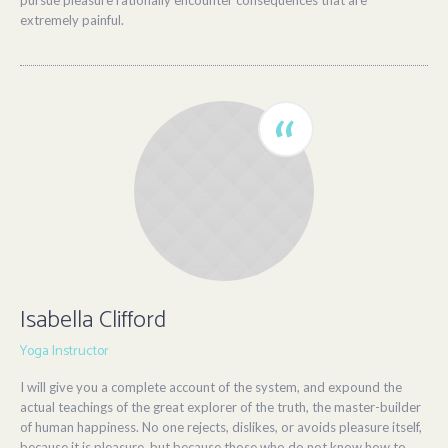
pursue pleasure rationally encounter consequences that are
extremely painful.
Isabella Clifford
Yoga Instructor
I will give you a complete account of the system, and expound the
actual teachings of the great explorer of the truth, the master-builder
of human happiness. No one rejects, dislikes, or avoids pleasure itself,
because it is pleasure, but because those who do not know how to