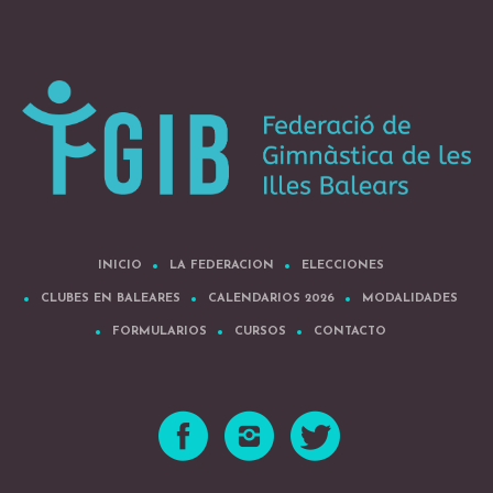
INICIO
LA FEDERACION
ELECCIONES
CLUBES EN BALEARES
CALENDARIOS 2026
MODALIDADES
FORMULARIOS
CURSOS
CONTACTO