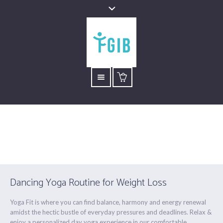
Yoga Dance
Está aquí:
Inicio
/
Yoga Dance
Dancing Yoga Routine for Weight Loss
Yoga Fit is where you can find balance, harmony and energy renewal
amidst the hectic bustle of everyday pressures and deadlines. Relax &
enjoy a personalized day yoga experience in our comfortable