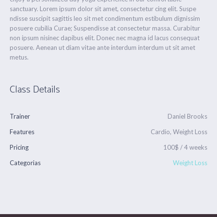
sanctuary. Lorem ipsum dolor sit amet, consectetur cing elit. Suspe
ndisse suscipit sagittis leo sit met condimentum estibulum dignissim
posuere cubilia Curae; Suspendisse at consectetur massa. Curabitur
non ipsum nisinec dapibus elit. Donec nec magna id lacus consequat
posuere. Aenean ut diam vitae ante interdum interdum ut sit amet
metus.
Class Details
Trainer
Daniel Brooks
Features
Cardio, Weight Loss
Pricing
100$ / 4 weeks
Categorias
Weight Loss